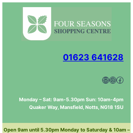
Skip
to
content
01623 641628
Mail
Instagram
Facebook
Monday – Sat: 9am-5.30pm Sun: 10am-4pm
Quaker Way, Mansfield, Notts, NG18 1SU
Open 9am until 5.30pm Monday to Saturday & 10am –