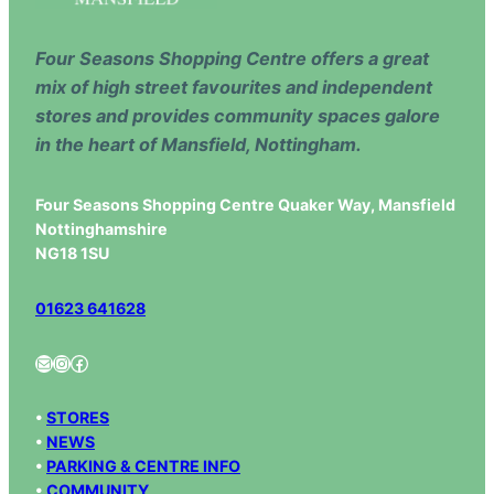
Four Seasons Shopping Centre offers a great
mix of high street favourites and independent
stores and provides community spaces galore
in the heart of Mansfield, Nottingham.
Four Seasons Shopping Centre Quaker Way, Mansfield
Nottinghamshire
NG18 1SU
01623 641628
Mail
Instagram
Facebook
•
STORES
•
NEWS
•
PARKING & CENTRE INFO
•
COMMUNITY