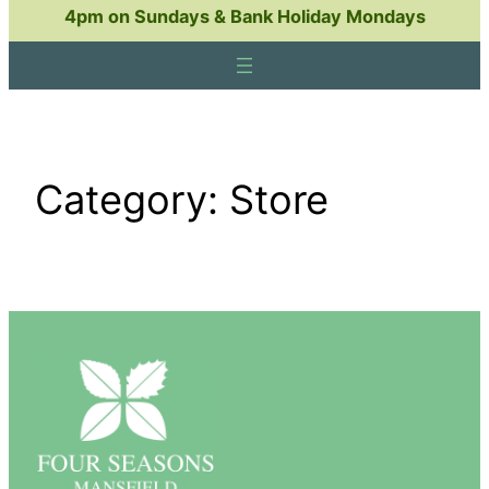
4pm on Sundays & Bank Holiday Mondays
Category:
Store