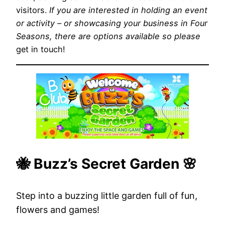
visitors.
If you are interested in holding an event
or activity – or showcasing your business in Four
Seasons, there are options available so please
get in touch!
🐝 Buzz’s Secret Garden 🌸
Step into a buzzing little garden full of fun,
flowers and games!