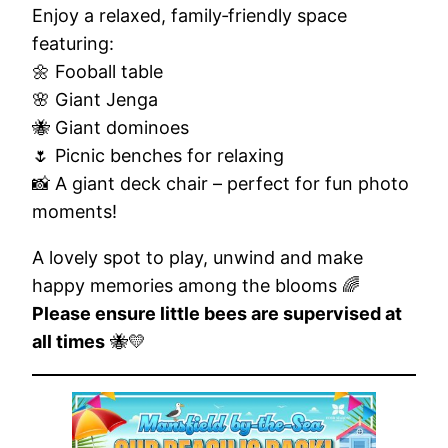
Enjoy a relaxed, family‑friendly space
featuring:
🌼 Fooball table
🌸 Giant Jenga
🐝 Giant dominoes
🌷 Picnic benches for relaxing
📸 A giant deck chair – perfect for fun photo
moments!
A lovely spot to play, unwind and make
happy memories among the blooms 🌈
Please ensure little bees are supervised at
all times
🐝💛