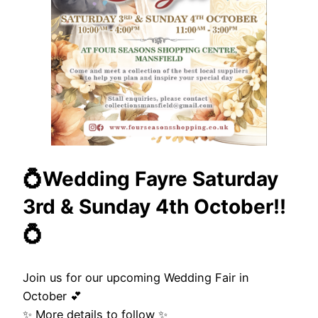
💍Wedding Fayre Saturday
3rd & Sunday 4th October!!
💍
Join us for our upcoming Wedding Fair in
October 💕
✨ More details to follow ✨