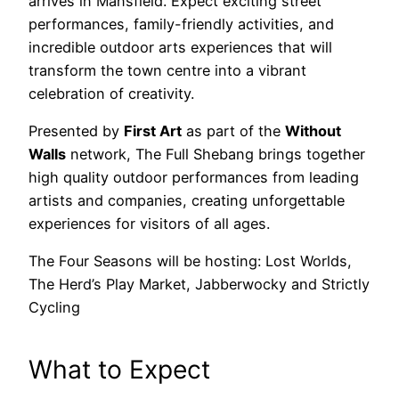
arrives in Mansfield. Expect exciting street
performances, family-friendly activities, and
incredible outdoor arts experiences that will
transform the town centre into a vibrant
celebration of creativity.
Presented by
First Art
as part of the
Without
Walls
network, The Full Shebang brings together
high quality outdoor performances from leading
artists and companies, creating unforgettable
experiences for visitors of all ages.
The Four Seasons will be hosting: Lost Worlds,
The Herd’s Play Market, Jabberwocky and Strictly
Cycling
What to Expect