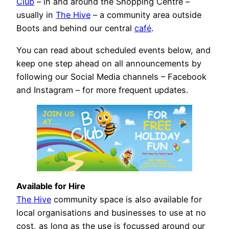
Club
– in and around the Shopping Centre –
usually in
The Hive
– a community area outside
Boots and behind our central
café
.
You can read about scheduled events below, and
keep one step ahead on all announcements by
following our Social Media channels – Facebook
and Instagram – for more frequent updates.
Available for Hire
The Hive
community space is also available for
local organisations and businesses to use at no
cost, as long as the use is focussed around our