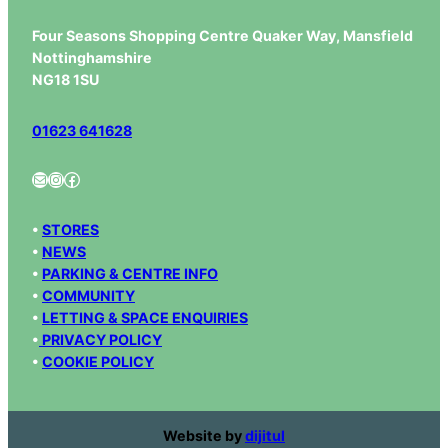
Four Seasons Shopping Centre Quaker Way, Mansfield
Nottinghamshire
NG18 1SU
01623 641628
Mail
Instagram
Facebook
•
STORES
•
NEWS
•
PARKING & CENTRE INFO
•
COMMUNITY
•
LETTING & SPACE ENQUIRIES
•
PRIVACY POLICY
•
COOKIE POLICY
Website by
dijitul