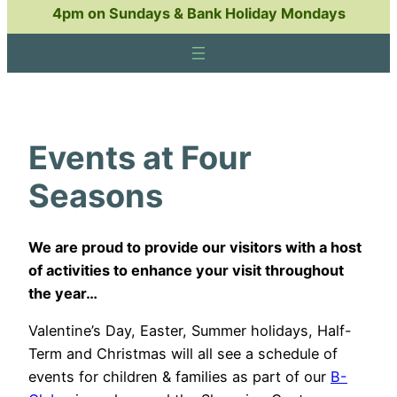
4pm on Sundays & Bank Holiday Mondays
Events at Four
Seasons
We are proud to provide our visitors with a host
of activities to enhance your visit throughout
the year…
Valentine’s Day, Easter, Summer holidays, Half-
Term and Christmas will all see a schedule of
events for children & families as part of our
B-