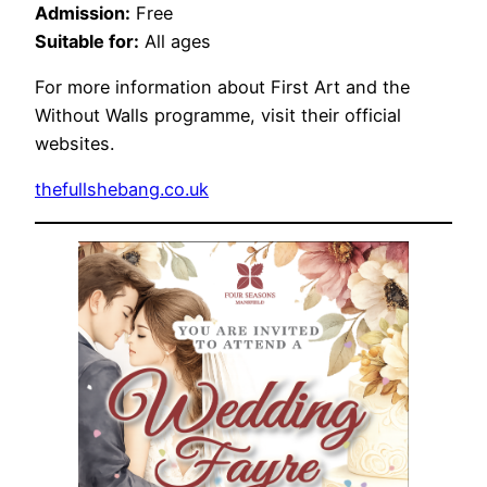
Admission:
Free
Suitable for:
All ages
For more information about First Art and the
Without Walls programme, visit their official
websites.
thefullshebang.co.uk