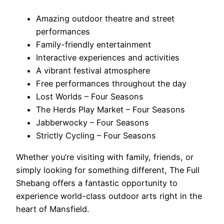
Amazing outdoor theatre and street
performances
Family-friendly entertainment
Interactive experiences and activities
A vibrant festival atmosphere
Free performances throughout the day
Lost Worlds – Four Seasons
The Herds Play Market – Four Seasons
Jabberwocky – Four Seasons
Strictly Cycling – Four Seasons
Whether you’re visiting with family, friends, or
simply looking for something different, The Full
Shebang offers a fantastic opportunity to
experience world-class outdoor arts right in the
heart of Mansfield.