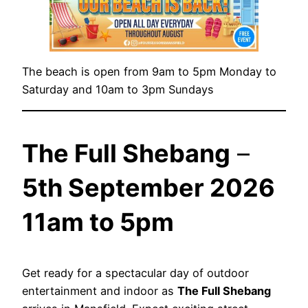
The beach is open from 9am to 5pm Monday to
Saturday and 10am to 3pm Sundays
The Full Shebang
–
5th September 2026
11am to 5pm
Get ready for a spectacular day of outdoor
entertainment and indoor as
The Full Shebang