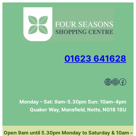
01623 641628
Mail
Instagram
Facebook
Monday – Sat: 9am-5.30pm Sun: 10am-4pm
Quaker Way, Mansfield, Notts, NG18 1SU
Open 9am until 5.30pm Monday to Saturday & 10am –