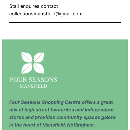
Stall enquires contact
collectionsmansfield@gmail.com
Four Seasons Shopping Centre offers a great
mix of high street favourites and independent
stores and provides community spaces galore
in the heart of Mansfield, Nottingham.