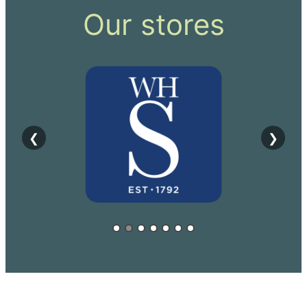
Our stores
❮
❯