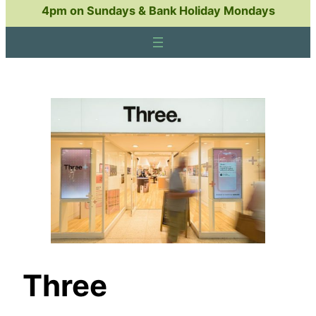
4pm on Sundays & Bank Holiday Mondays
Three