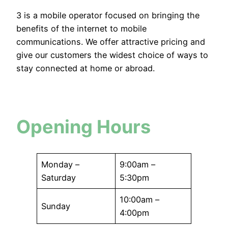
3 is a mobile operator focused on bringing the
benefits of the internet to mobile
communications. We offer attractive pricing and
give our customers the widest choice of ways to
stay connected at home or abroad.
Opening Hours
Monday –
9:00am –
Saturday
5:30pm
10:00am –
Sunday
4:00pm