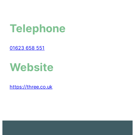
Telephone
01623 658 551
Website
https://three.co.uk