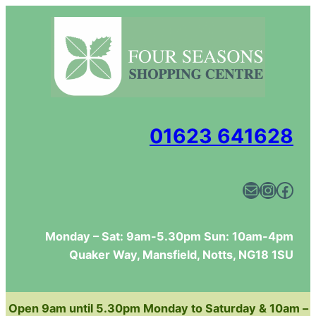
Skip
to
content
01623 641628
Mail
Instagram
Facebook
Monday – Sat: 9am-5.30pm Sun: 10am-4pm
Quaker Way, Mansfield, Notts, NG18 1SU
Open 9am until 5.30pm Monday to Saturday & 10am –