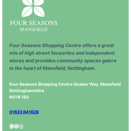
Four Seasons Shopping Centre offers a great
mix of high street favourites and independent
stores and provides community spaces galore
in the heart of Mansfield, Nottingham.
Four Seasons Shopping Centre Quaker Way, Mansfield
Nottinghamshire
NG18 1SU
01623 641628
Mail
Instagram
Facebook