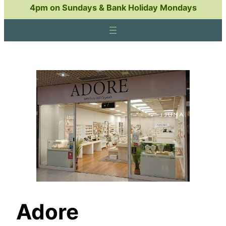
4pm on Sundays & Bank Holiday Mondays
Adore