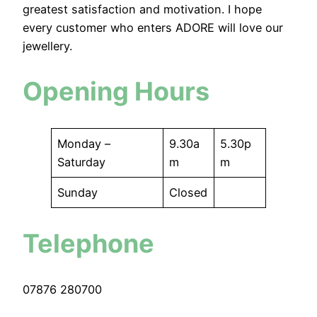
greatest satisfaction and motivation. I hope
every customer who enters ADORE will love our
jewellery.
Opening Hours
Monday –
9.30a
5.30p
Saturday
m
m
Sunday
Closed
Telephone
07876 280700