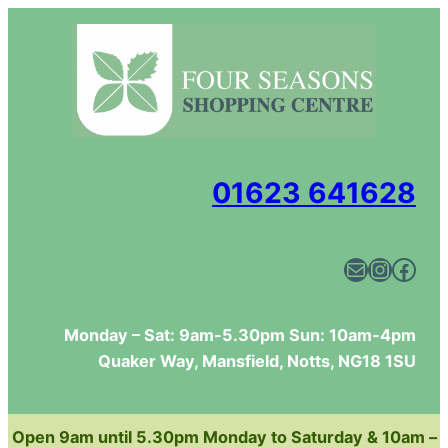
Skip
to
content
01623 641628
Mail
Instagram
Facebook
Monday – Sat: 9am-5.30pm Sun: 10am-4pm
Quaker Way, Mansfield, Notts, NG18 1SU
Open 9am until 5.30pm Monday to Saturday & 10am –