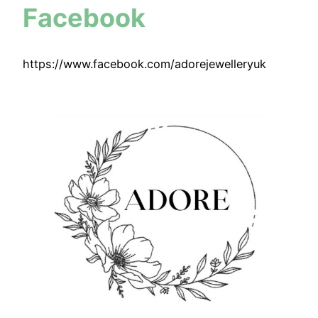
Facebook
https://www.facebook.com/adorejewelleryuk