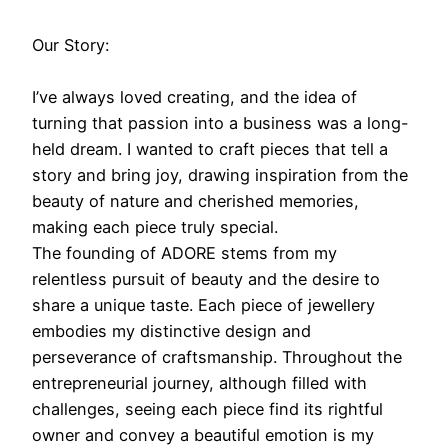
Our Story:
I’ve always loved creating, and the idea of
turning that passion into a business was a long-
held dream. I wanted to craft pieces that tell a
story and bring joy, drawing inspiration from the
beauty of nature and cherished memories,
making each piece truly special.
The founding of ADORE stems from my
relentless pursuit of beauty and the desire to
share a unique taste. Each piece of jewellery
embodies my distinctive design and
perseverance of craftsmanship. Throughout the
entrepreneurial journey, although filled with
challenges, seeing each piece find its rightful
owner and convey a beautiful emotion is my