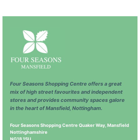
Four Seasons Shopping Centre offers a great
mix of high street favourites and independent
stores and provides community spaces galore
in the heart of Mansfield, Nottingham.
Four Seasons Shopping Centre Quaker Way, Mansfield
Nottinghamshire
NG18 1SU