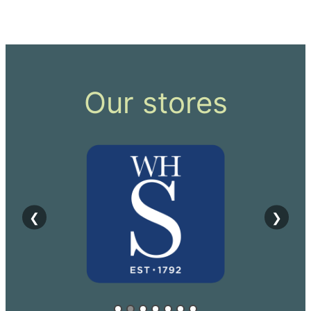
Our stores
❮
❯