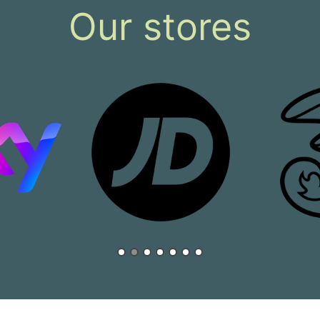
Our stores