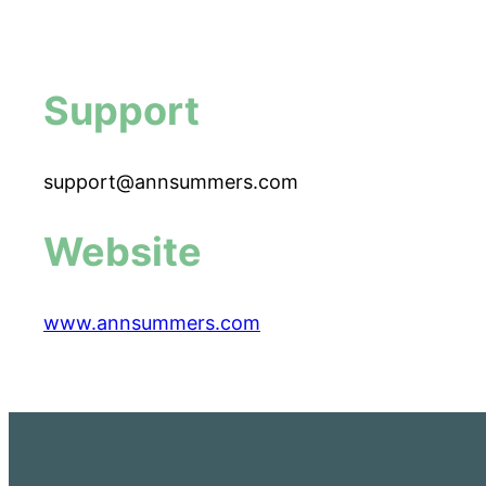
Support
support@annsummers.com
Website
www.annsummers.com