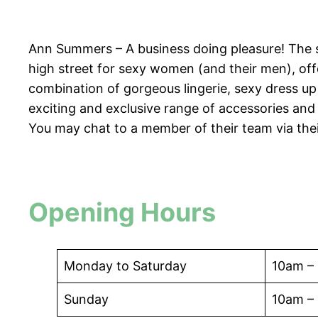
Ann Summers – A business doing pleasure! The 
high street for sexy women (and their men), off
combination of gorgeous lingerie, sexy dress up
exciting and exclusive range of accessories and
You may chat to a member of their team via the
Opening Hours
Monday to Saturday
10am –
Sunday
10am –