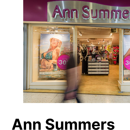
Ann Summers