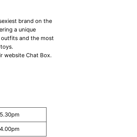
sexiest brand on the
ering a unique
 outfits and the most
 toys.
ir website Chat Box.
 5.30pm
 4.00pm