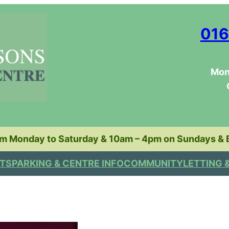
016
Mon
pm Monday to Saturday & 10am – 4pm on Sundays & 
TS
PARKING & CENTRE INFO
COMMUNITY
LETTING 