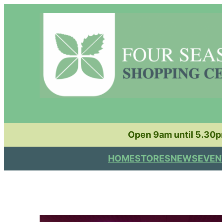
Skip
to
content
Open 9am until 5.30
HOME
STORES
NEWS
EVEN