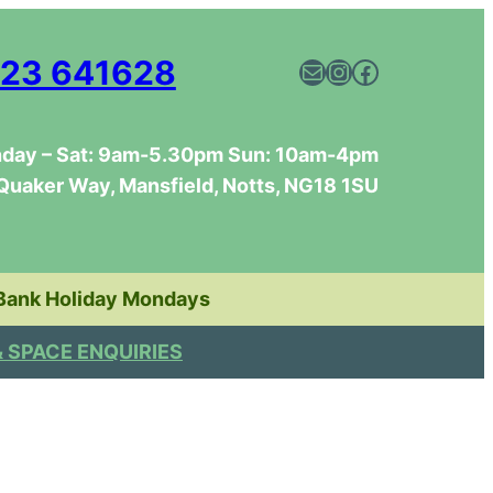
23 641628
Mail
Instagram
Facebook
day – Sat: 9am-5.30pm Sun: 10am-4pm
Quaker Way, Mansfield, Notts, NG18 1SU
Bank Holiday Mondays
& SPACE ENQUIRIES